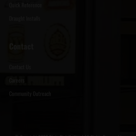
Quick Reference
Draught Installs
Contact
Contact Us
Careers
Community Outreach