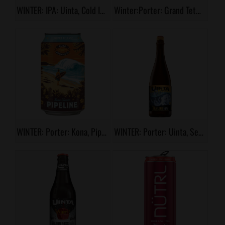
WINTER: IPA: Uinta, Cold IPA
Winter:Porter: Grand Teton, First Mug Porter
WINTER: Porter: Kona, Pipeline
WINTER: Porter: Uinta, Sea Legs