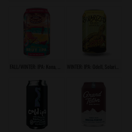
FALL/WINTER: IPA: Kona, Hibiscus Brut IPA
WINTER: IPA: Odell, Solarized Yuzu Double IPA