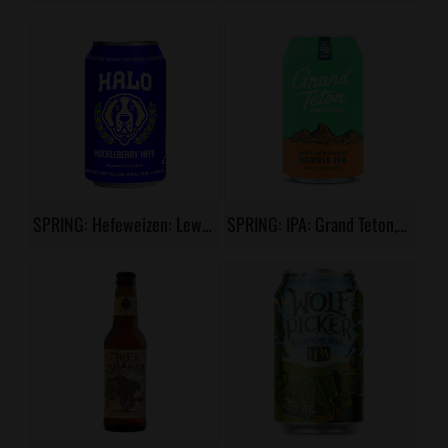
SPRING: Hefeweizen: Lewis & Clark, Halo Huckleberry Hefe
SPRING: IPA: Grand Teton, Lost Continent