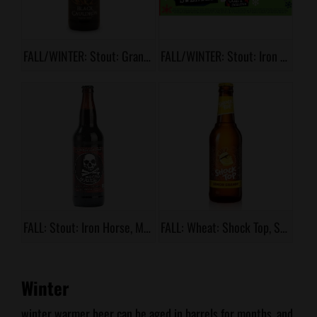
FALL/WINTER: Stout: Grand Teton, Black Cauldron
FALL/WINTER: Stout: Iron Horse, Cozy Sweater
FALL: Stout: Iron Horse, Mocha Death
FALL: Wheat: Shock Top, Sunset Orange
Winter
winter warmer beer can be aged in barrels for months, and