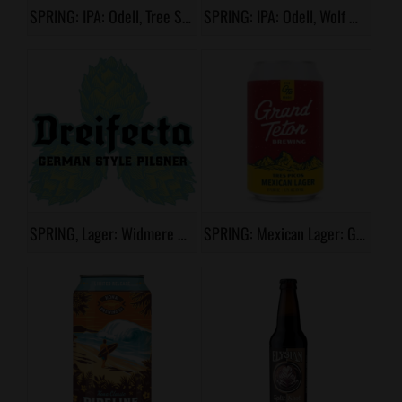
SPRING: IPA: Odell, Tree Shaker
SPRING: IPA: Odell, Wolf Picker
SPRING, Lager: Widmere Brothers, Dreifecta
SPRING: Mexican Lager: Grand Teton, Tres Picos