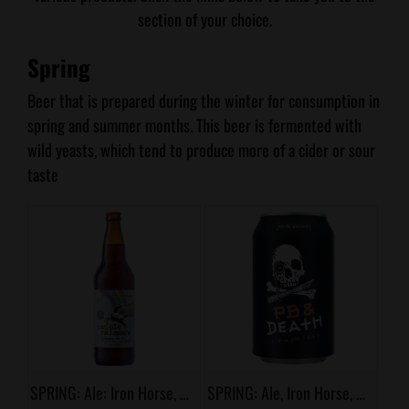
section of your choice.
Spring
Beer that is prepared during the winter for consumption in
spring and summer months. This beer is fermented with
wild yeasts, which tend to produce more of a cider or sour
taste
SPRING: Ale: Iron Horse, Double Rainbow
SPRING: Ale, Iron Horse, PB & Death