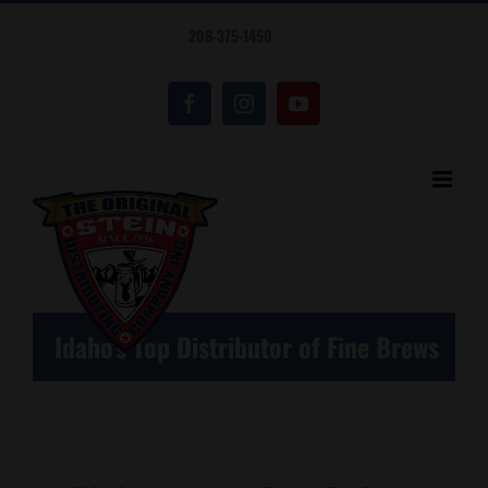
Skip
208-375-1450
to
content
Facebook
Instagram
YouTube
Idaho's Top Distributor of Fine Brews