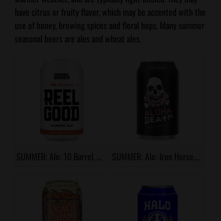
have citrus or fruity flavor, which may be accented with the
use of honey, brewing spices and floral hops. Many summer
seasonal beers are ales and wheat ales.
SUMMER: Ale: 10 Barrel, Reel Good
SUMMER: Ale: Iron Horse, Aloha Death