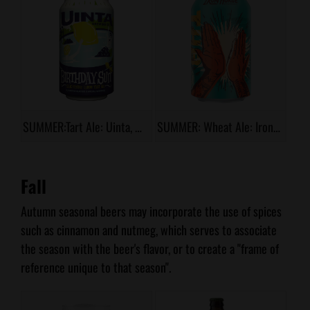
SUMMER:Tart Ale: Uinta, Birthday Suit
SUMMER: Wheat Ale: Iron Horse, High 5 Hefe
Fall
Autumn seasonal beers may incorporate the use of spices
such as cinnamon and nutmeg, which serves to associate
the season with the beer's flavor, or to create a "frame of
reference unique to that season".