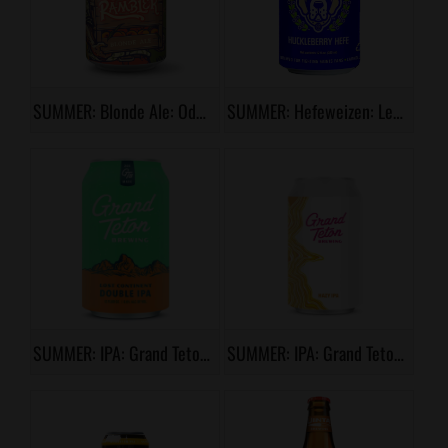
SUMMER: Blonde Ale: Odell, Peach Stand Rambler
SUMMER: Hefeweizen: Lewis & Clark, Halo Huckleberry Hefe
SUMMER: IPA: Grand Teton, Lost Continent
SUMMER: IPA: Grand Teton, Silver Creek