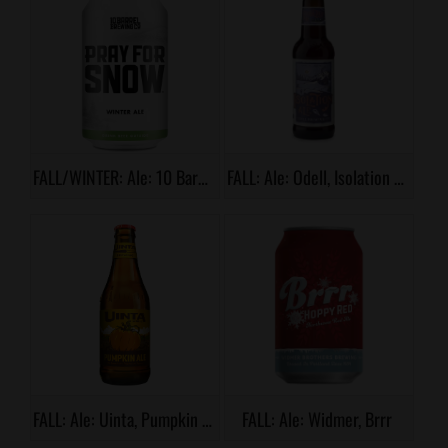
FALL/WINTER: Ale: 10 Barrel, Pray For Snow
FALL: Ale: Odell, Isolation Ale
FALL: Ale: Uinta, Pumpkin Ale
FALL: Ale: Widmer, Brrr