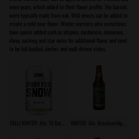
even years, which added to their flavor profile. The barrels
were typically made from oak. Wild yeasts can be added to
create a mild sour flavor. Winter warmers also sometimes
have spices added such as allspice, cardamom, cinnamon,
clove, nutmeg and star anise for additional flavor and tend
to be full-bodied, darker, and malt-driven styles.
FALL/WINTER: Ale: 10 Barrel, Pray for Snow
WINTER: Ale: Breckenridge, Christmas Ale