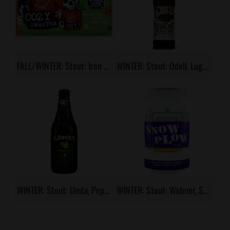
FALL/WINTER: Stout: Iron Horse, Cozy Sweater
WINTER: Stout: Odell, Lugene
WINTER: Stout: Uinta, Peppermint Patty
WINTER: Stout: Widmer, Snow Plow