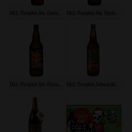
FALL: Pumpkin Ale: Elysian, Night Owl Pumpkin Ale
FALL: Pumpkin Ale: Elysian, Punkuccino
FALL: Pumpkin Ale: Elysian, The Great Pumpkin
FALL: Pumpkin Schwarzbier: Elysian, Dark Knife