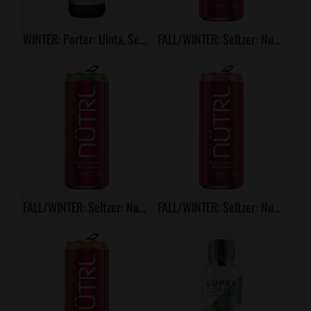
WINTER: Porter: Uinta, Season Pass
FALL/WINTER: Seltzer: Nutrl, Cranberry
FALL/WINTER: Seltzer: Nutrl, Cranberry Apple
FALL/WINTER: Seltzer: Nutrl, Cranberry Grapefruit