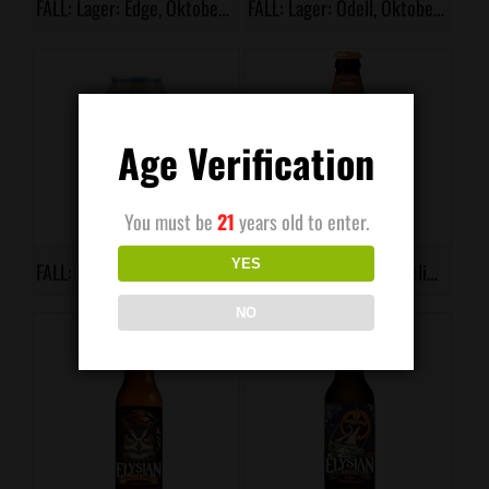
FALL: Lager: Edge, Oktoberfest
FALL: Lager: Odell, Oktoberfest
Age Verification
You must be
21
years old to enter.
YES
FALL: Lager: Warfield Brewery, Kriegsfeld
FALL: Porter: Kona, Pipeline Porter
NO