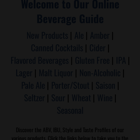
Welcome to Our Online
Beverage Guide
New Products
|
Ale
|
Amber
|
Canned Cocktails
|
Cider
|
Flavored Beverages
|
Gluten Free
|
IPA
|
Lager
|
Malt Liquor
|
Non-Alcoholic
|
Pale Ale
|
Porter/Stout
|
Saison
|
Seltzer
|
Sour
|
Wheat
|
Wine
|
Seasonal
Discover the ABV, IBU, Style and Taste Profiles of our
various products. Click the links below to take you to the