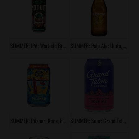
SUMMER: IPA: Warfield Brewery, Motuiti
SUMMER: Pale Ale: Uinta, Pina Colada Milkshake
SUMMER: Pilsner: Kona, Pineapple Pilsner
SUMMER: Sour: Grand Teton, Mountain Berry