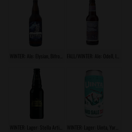
WINTER: Ale: Elysian, Bifrost
FALL/WINTER: Ale: Odell, Isolation Ale
WINTER: Lager: Stella Artios, Midnight Lager
WINTER: Lager: Uinta, Yard Sale