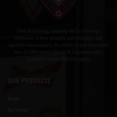
Stein Distributing Company, Inc. is a beverage
wholesaler of beer, specialty malt beverages and
specialty wine products. We service an area that covers
over 30.000 square miles in 10.5 counties with a
population of over 700,000 people.
OUR PRODUCTS
Brands
Keg Rentals