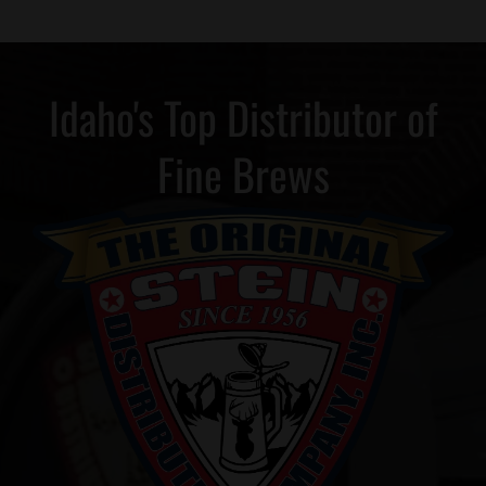
Idaho's Top Distributor of
Fine Brews