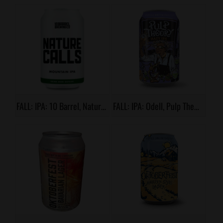
FALL: IPA: 10 Barrel, Nature Calls
FALL: IPA: Odell, Pulp Theory