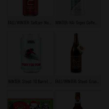
FALL/WINTER: Seltzer: Nutrl Cranberry Orange
WINTER: NA: Super Coffee, White Chocolate Peppermint
WINTER: Stout: 10 Barrel, Pray for Pow
FALL/WINTER: Stout: Grand Teton, Black Couldron