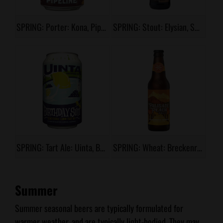
SPRING: Porter: Kona, Pipeline
SPRING: Stout: Elysian, Splitshot
SPRING: Tart Ale: Uinta, Birthday Suit
SPRING: Wheat: Breckenridge, Palisade Peach
Summer
Summer seasonal beers are typically formulated for
warmer weather, and are typically light-bodied. They may