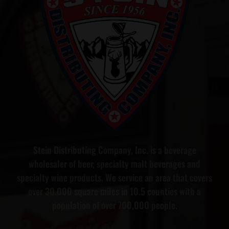
Stein Distributing Company, Inc. is a beverage
wholesaler of beer, specialty malt beverages and
specialty wine products. We service an area that covers
over 30.000 square miles in 10.5 counties with a
population of over 700,000 people.