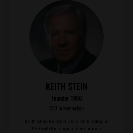
KEITH STEIN
Founder 1956
CEO In Memoriam
Keith Stein founded Stein Distributing in
1956 with the original beer brand of