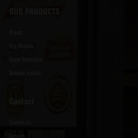
OUR PRODUCTS
Brands
Keg Rentals
Quick Reference
Draught Installs
Contact
Contact Us
Careers