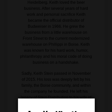
Heidelberg. Keith loved the beer
business. After several years of hard
work and personal sacrifice Keith
became the official distributor of
Budweiser in 1966. He grew the
business from a little warehouse on
Front Street to the current modernized
warehouse on Phillippi in Boise. Keith
was known for his hard work, humor,
philanthropy and his moral code of doing
business on a handshake.
Sadly, Keith Stein passed in November
of 2015. His loss was deeply felt by his
family, the Boise community, and within
the company he founded. He left his
legacy of Stein Distributing to his wife of
39 years, Catherine Stein, and company
President John Grizzaffi. Stein