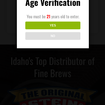
Age Verification
Distributing was left in good hands and
charges forward. Keith’s memory is still
alive, and the business continues in his
You must be
21
years old to enter.
honor.
YES
NO
Idaho's Top Distributor of
Fine Brews