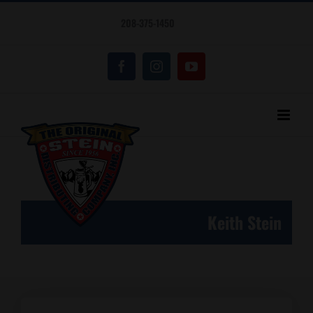
Skip
208-375-1450
to
content
Facebook
Instagram
YouTube
Keith Stein